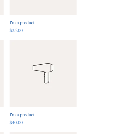
I'm a product
Quick View
Price
$25.00
I'm a product
Quick View
Price
$40.00