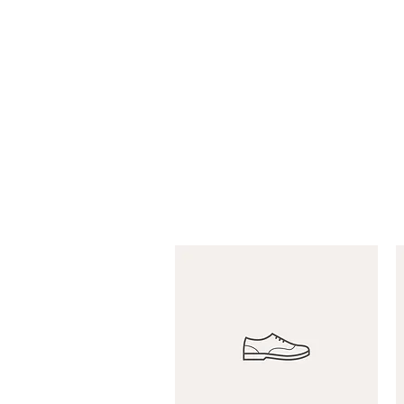
brownieshobbies@verizon.net
BROWNIES PRO & SPO
Established 1971