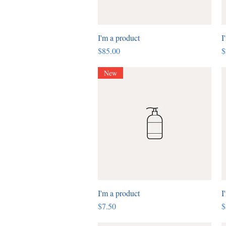
I'm a product
Quick View
I
Price
P
$85.00
$
New
I'm a product
Quick View
I
Price
P
$7.50
$