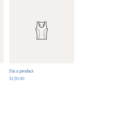
I'm a product
Quick View
Price
$120.00