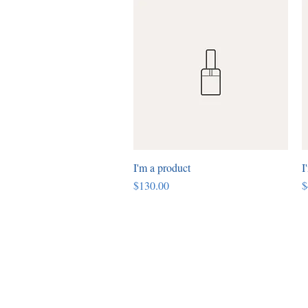
I'm a product
Quick View
I
Price
P
$130.00
$