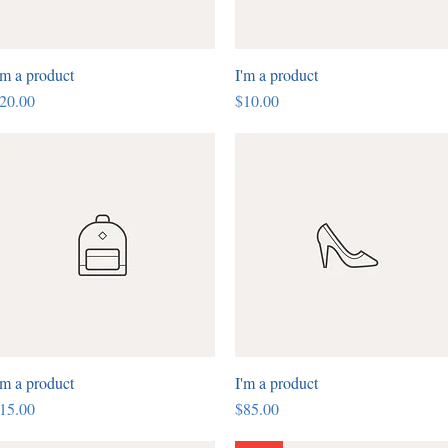
'm a product
Quick View
I'm a product
Quick View
rice
Price
20.00
$10.00
'm a product
Quick View
I'm a product
Quick View
rice
Price
15.00
$85.00