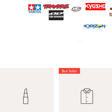
(718) 727-2194
RT HOBBIES
Home
Shop
Products
Best Seller