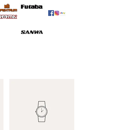
Meet The Team
Contact
More