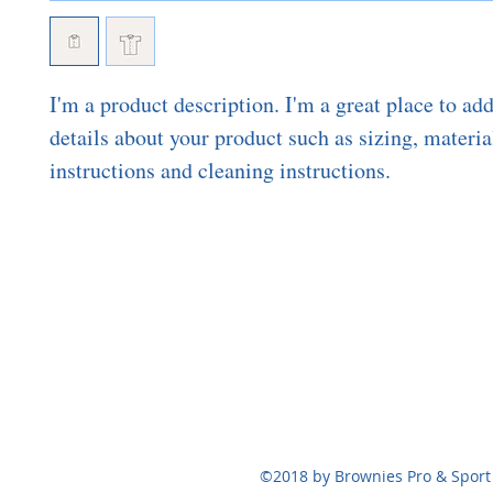
I'm a product description. I'm a great place to ad
details about your product such as sizing, material
instructions and cleaning instructions.
BROWNIES P
brownie
124 Bennett St,
©2018 by Brownies Pro & Sport 