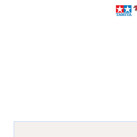
brownieshobbies@verizon.net
(718) 727-2194
BROWNIES PRO & SPORT HOBBIES
Established 1971