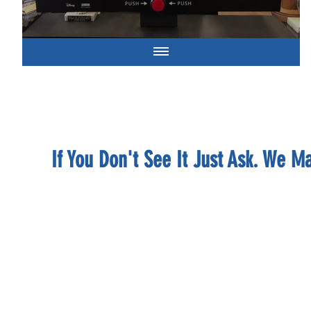
If You Don't See It Just Ask. We 
BROWNIES P
brownie