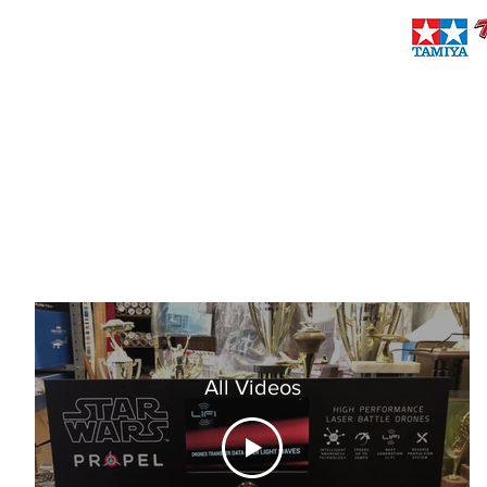
brownieshobbies@verizon.net
(718) 727-2194
BROWNIES PRO & SPORT HOBBIES
Established 1971
All Videos