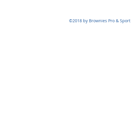
124 Bennett St,
©2018 by Brownies Pro & Sport 